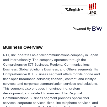
English
Powered By
Business Overview
NTT, Inc. operates as a telecommunications company in Japan
and internationally. The company operates through the
Comprehensive ICT Business, Regional Communications
Business, Global Solutions Business, and Others segments. Its
Comprehensive ICT Business segment offers mobile phone and
fiber-optic broadband services; financial, content, and lifestyle
services; and corporate communication services and solutions.
This segment also engages in engineering, system
development, and related businesses. The Regional
Communications Business segment provides optical fiber
services, corporate services, fixed-line telephone services, and