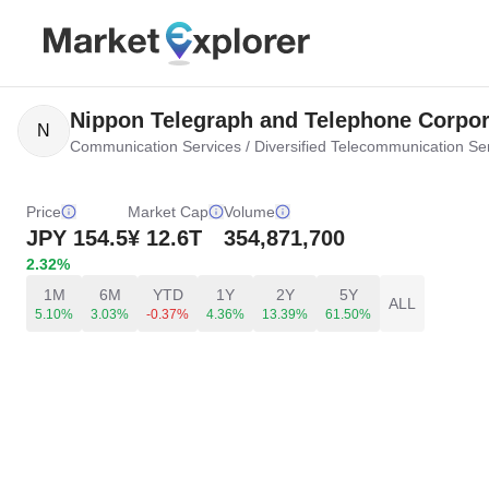
Nippon Telegraph and Telephone Corpor
N
Communication Services
/
Diversified Telecommunication Se
Price
Market Cap
Volume
JPY
154.5
¥ 12.6T
354,871,700
2.32%
1M
6M
YTD
1Y
2Y
5Y
ALL
5.10%
3.03%
-0.37%
4.36%
13.39%
61.50%