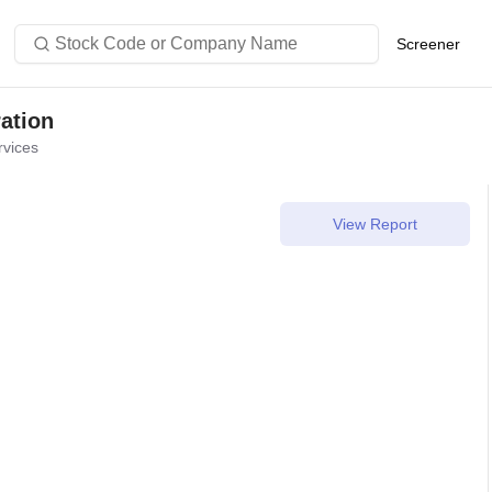
Stock Code or Company Name
Screener
ation
rvices
View Report