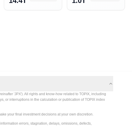
14.4T
1.0T
einafter 'JPX'). All rights and know-how related to TOPIX, including
s, or interruptions in the calculation or publication of TOPIX index
make your final investment decisions at your own discretion.
 information errors, stagnation, delays, omissions, defects,