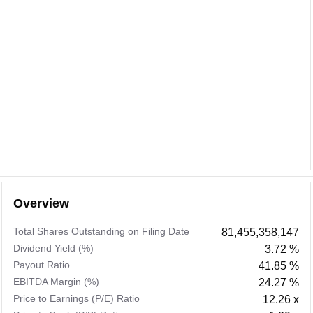
Overview
Total Shares Outstanding on Filing Date
81,455,358,147
Dividend Yield (%)
3.72 %
Payout Ratio
41.85 %
EBITDA Margin (%)
24.27 %
Price to Earnings (P/E) Ratio
12.26 x