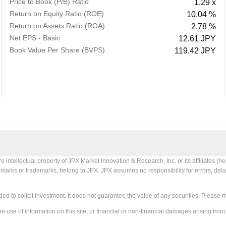
Price to Book (P/B) Ratio
1.29 x
Return on Equity Ratio (ROE)
10.04 %
Return on Assets Ratio (ROA)
2.78 %
Net EPS - Basic
12.61 JPY
Book Value Per Share (BVPS)
119.42 JPY
tellectual property of JPX Market Innovation & Research, Inc. or its affiliates (her
X marks or trademarks, belong to JPX. JPX assumes no responsibility for errors, delay
ed to solicit investment. It does not guarantee the value of any securities. Please 
e use of information on this site, or financial or non-financial damages arising from