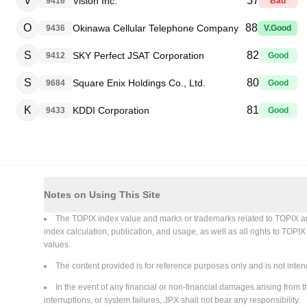
V
57
Vision Inc.
9416
Bad
O
88
Okinawa Cellular Telephone Company
9436
V.Good
S
82
SKY Perfect JSAT Corporation
9412
Good
S
80
Square Enix Holdings Co., Ltd.
9684
Good
K
81
KDDI Corporation
9433
Good
Notes on Using This Site
The TOPIX index value and marks or trademarks related to TOPIX are in
index calculation, publication, and usage, as well as all rights to TOPI
values.
The content provided is for reference purposes only and is not intend
In the event of any financial or non-financial damages arising from th
interruptions, or system failures, JPX shall not bear any responsibility.