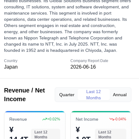
related businesses. Its Global Solutions Business segment offers
consulting, IT solutions, system and software development, and
maintenance services. This segment is involved in port
operations, data center operations, and related businesses. Its
Others segment engages in real estate and construction,
energy, and other businesses. The company was formerly
known as Nippon Telegraph and Telephone Corporation and
changed its name to NTT, Inc. in July 2025. NTT, Inc. was
founded in 1952 and is headquartered in Chiyoda, Japan.
Country
Company Report Date
Japan
2026-06-16
Revenue / Net
Last 12
Quarter
Annual
Months
Income
Revenue
Net Income
+
0.02
%
-0.04
%
¥
¥
Last 12
Last 12
Months
Months