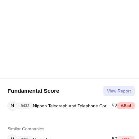
Fundamental Score
View Report
N
52
Nippon Telegraph and Telephone Corporation
9432
V.Bad
Similar Companies