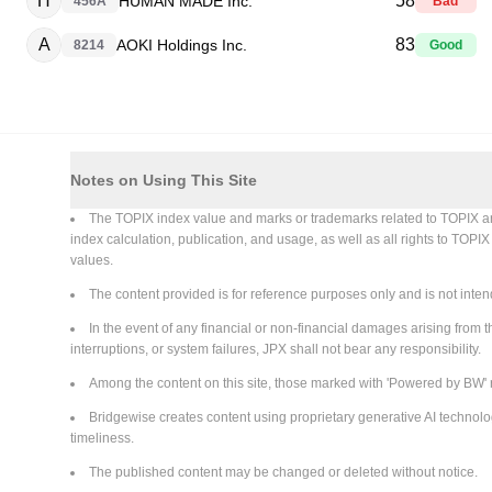
H
58
HUMAN MADE Inc.
456A
Bad
A
83
AOKI Holdings Inc.
8214
Good
Notes on Using This Site
The TOPIX index value and marks or trademarks related to TOPIX are in
index calculation, publication, and usage, as well as all rights to TOPI
values.
The content provided is for reference purposes only and is not intend
In the event of any financial or non-financial damages arising from th
interruptions, or system failures, JPX shall not bear any responsibility.
Among the content on this site, those marked with 'Powered by BW' 
Bridgewise creates content using proprietary generative AI technolo
timeliness.
The published content may be changed or deleted without notice.