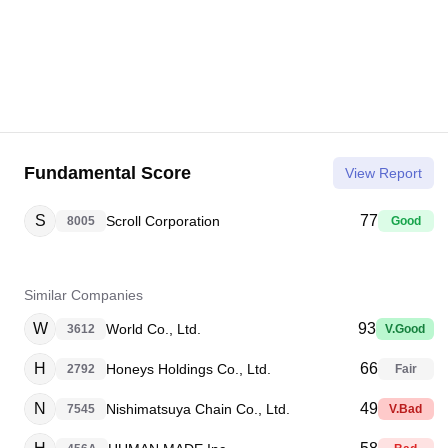
Fundamental Score
View Report
S
77
Scroll Corporation
8005
Good
Similar Companies
W
93
World Co., Ltd.
3612
V.Good
H
66
Honeys Holdings Co., Ltd.
2792
Fair
N
49
Nishimatsuya Chain Co., Ltd.
7545
V.Bad