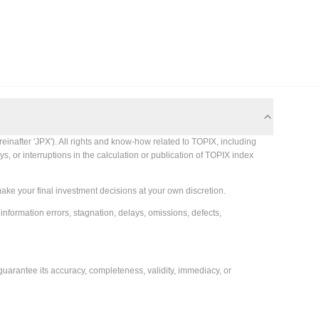
einafter 'JPX'). All rights and know-how related to TOPIX, including
s, or interruptions in the calculation or publication of TOPIX index
make your final investment decisions at your own discretion.
 information errors, stagnation, delays, omissions, defects,
guarantee its accuracy, completeness, validity, immediacy, or