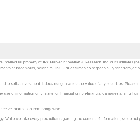
tellectual property of JPX Market Innovation & Research, Inc. or its affiliates (her
X marks or trademarks, belong to JPX. JPX assumes no responsibility for errors, delay
ed to solicit investment. It does not guarantee the value of any securities. Please 
e use of information on this site, or financial or non-financial damages arising from
receive information from Bridgewise.
gy. While we take every precaution regarding the content of information, we do not 