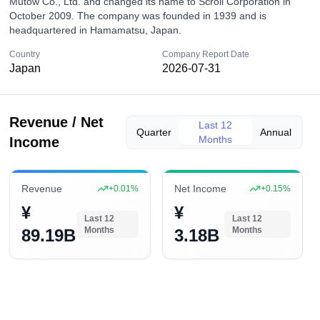
Mutow Co., Ltd. and changed its name to Scroll Corporation in
October 2009. The company was founded in 1939 and is
headquartered in Hamamatsu, Japan.
Country
Company Report Date
Japan
2026-07-31
Revenue / Net
Last 12
Quarter
Annual
Months
Income
Revenue
Net Income
+
0.01
%
+
0.15
%
¥
¥
Last 12
Last 12
Months
Months
89.19B
3.18B