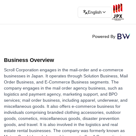
English
Powered By
Business Overview
Scroll Corporation engages in the mail-order and e-commerce
businesses in Japan. It operates through Solution Business, Mail
Order Business, and E-Commerce Business segments. The
company engages in the mail order agency business, such as
logistics and payment agency, marketing support, and BPO
services; mail order business, including apparel, underwear, and
miscellaneous goods. It also offers e-commerce business for
individuals comprising branded clothing accessories, outdoor
goods, cosmetics, miscellaneous goods, disaster prevention
goods, and travel. It is also involved in the logistics and real
estate rental businesses. The company was formerly known as