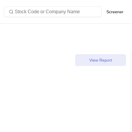
Stock Code or Company Name
Screener
View Report