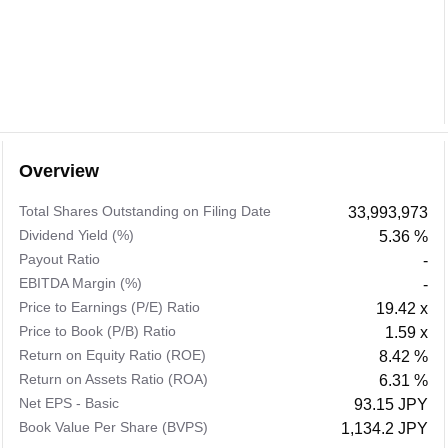
Overview
Total Shares Outstanding on Filing Date
33,993,973
Dividend Yield (%)
5.36 %
Payout Ratio
-
EBITDA Margin (%)
-
Price to Earnings (P/E) Ratio
19.42 x
Price to Book (P/B) Ratio
1.59 x
Return on Equity Ratio (ROE)
8.42 %
Return on Assets Ratio (ROA)
6.31 %
Net EPS - Basic
93.15 JPY
Book Value Per Share (BVPS)
1,134.2 JPY