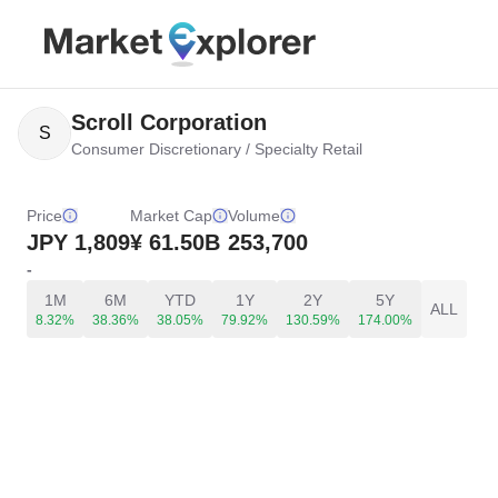
Scroll Corporation
S
Consumer Discretionary
/
Specialty Retail
Price
Market Cap
Volume
JPY
1,809
¥ 61.50B
253,700
-
1M
6M
YTD
1Y
2Y
5Y
ALL
8.32%
38.36%
38.05%
79.92%
130.59%
174.00%