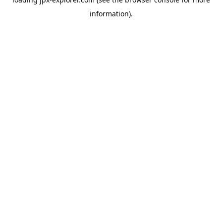
information).