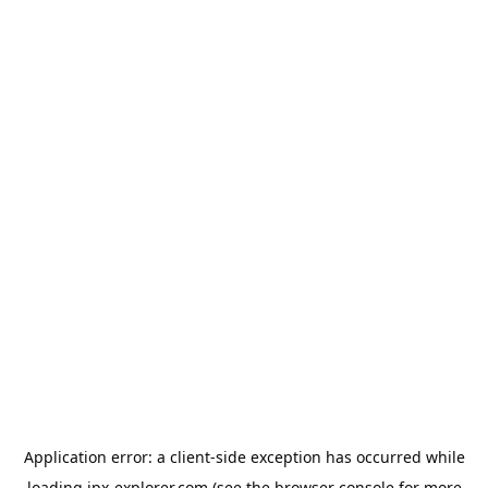
Application error: a
client
-side exception has occurred while
loading
jpx-explorer.com
(see the
browser console
for more