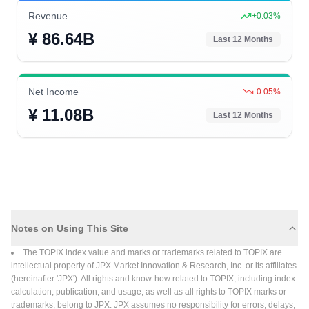
Revenue
+
0.03
%
¥ 86.64B
Last 12 Months
Net Income
-0.05
%
¥ 11.08B
Last 12 Months
Notes on Using This Site
The TOPIX index value and marks or trademarks related to TOPIX are
intellectual property of JPX Market Innovation & Research, Inc. or its affiliates
(hereinafter 'JPX'). All rights and know-how related to TOPIX, including index
calculation, publication, and usage, as well as all rights to TOPIX marks or
trademarks, belong to JPX. JPX assumes no responsibility for errors, delays,