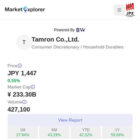
Powered By
Tamron Co.,Ltd.
T
Consumer Discretionary
/
Household Durables
Price
JPY
1,447
0.35%
Market Cap
¥ 233.30B
Volume
427,100
View Report
1M
6M
YTD
1Y
27.94%
43.29%
42.32%
59.69%