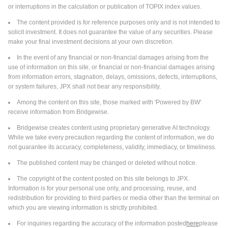
or interruptions in the calculation or publication of TOPIX index values.
The content provided is for reference purposes only and is not intended to
solicit investment. It does not guarantee the value of any securities. Please
make your final investment decisions at your own discretion.
In the event of any financial or non-financial damages arising from the
use of information on this site, or financial or non-financial damages arising
from information errors, stagnation, delays, omissions, defects, interruptions,
or system failures, JPX shall not bear any responsibility.
Among the content on this site, those marked with 'Powered by BW'
receive information from Bridgewise.
Bridgewise creates content using proprietary generative AI technology.
While we take every precaution regarding the content of information, we do
not guarantee its accuracy, completeness, validity, immediacy, or timeliness.
The published content may be changed or deleted without notice.
The copyright of the content posted on this site belongs to JPX.
Information is for your personal use only, and processing, reuse, and
redistribution for providing to third parties or media other than the terminal on
which you are viewing information is strictly prohibited.
For inquiries regarding the accuracy of the information posted
here
please