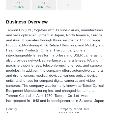
2Y
5Y
ALL
75.16%
406.02%
Business Overview
Tamron Co.,Ltd., together with its subsidiaries, manufactures
and sells optical equipment in Japan, North America, Europe,
and Asia. It operates through three segments: Photography
Products; Monitoring & FA Related Business; and Mobility and
Healthcare Products, Others. The company offers
interchangeable lenses for mirrorless and DSLR cameras. It
also provides network surveillance camera lenses, FA and
machine vision lenses, teleconferencing lenses, and camera
modules. In addition, the company offers automotive camera
and drone lenses, medical devices, various optical device
units, and lenses for compact digital cameras and video
cameras. The company was formerly known as Taisei Optical
Equipment Manufacturing Inc. and changed its name to
Tamron Co.,Ltd. in April 1970. Tamron Co.,Ltd. was
incorporated in 1948 and is headquartered in Saitama, Japan.
Country
Company Report Date