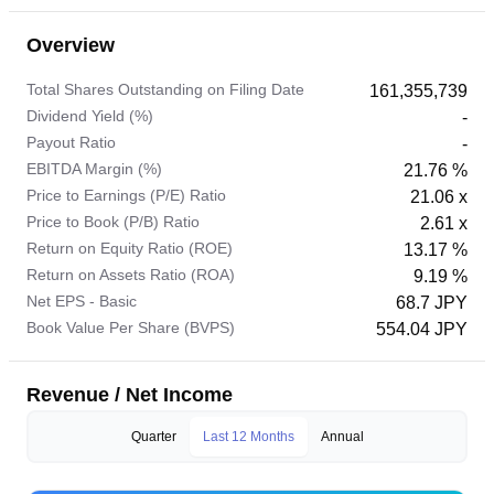
Overview
Total Shares Outstanding on Filing Date
161,355,739
Dividend Yield (%)
-
Payout Ratio
-
EBITDA Margin (%)
21.76 %
Price to Earnings (P/E) Ratio
21.06 x
Price to Book (P/B) Ratio
2.61 x
Return on Equity Ratio (ROE)
13.17 %
Return on Assets Ratio (ROA)
9.19 %
Net EPS - Basic
68.7 JPY
Book Value Per Share (BVPS)
554.04 JPY
Revenue / Net Income
Quarter
Last 12 Months
Annual