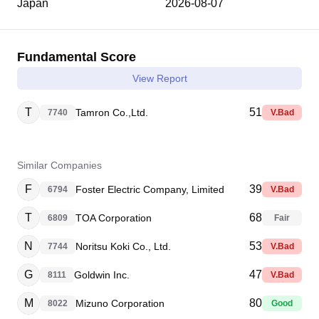
Japan
2026-08-07
Fundamental Score
View Report
T
51
Tamron Co.,Ltd.
7740
V.Bad
Similar Companies
F
39
Foster Electric Company, Limited
6794
V.Bad
T
68
TOA Corporation
6809
Fair
N
53
Noritsu Koki Co., Ltd.
7744
V.Bad
G
47
Goldwin Inc.
8111
V.Bad
M
80
Mizuno Corporation
8022
Good