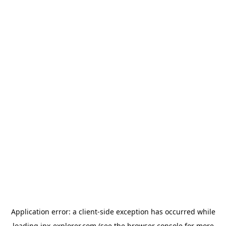
Application error: a
client
-side exception has occurred while
loading
jpx-explorer.com
(see the
browser console
for more