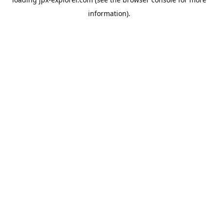
information).