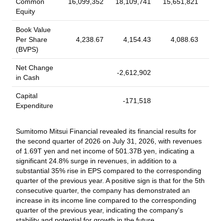
Common
16,099,352
18,109,741
15,651,821
15,
due Security Type: Corporate Bond/Note (Non Convertible)
Equity
Security Features: Callable; EuroBonds; Eurodollar bonds;
Read More
Floating Rate; Senior; Unsecured; Unsubordinated Coupon
Book Value
Type: Variable
Per Share
4,238.67
4,154.43
4,088.63
(BVPS)
2026-07-06
Board Meeting
Net Change
Sumitomo Mitsui Financial Group, Inc., Board
-2,612,902
-6
in Cash
Meeting, Jun 26, 2026
Capital
Sumitomo Mitsui Financial Group, Inc., Board Meeting, Jun 26,
-171,518
Expenditure
2026. Agenda: To consider and to issue shares of common
stock of SMFG.
Sumitomo Mitsui Financial revealed its financial results for
2026-07-01
the second quarter of 2026 on July 31, 2026, with revenues
of 1.69T yen and net income of 501.37B yen, indicating a
Buyback Tranche Update
significant 24.8% surge in revenues, in addition to a
Tranche Update on Sumitomo Mitsui Financial
substantial 35% rise in EPS compared to the corresponding
Group, Inc. (TSE:8316)'s Equity Buyback Plan
quarter of the previous year. A positive sign is that for the 5th
announced on May 13, 2026.
consecutive quarter, the company has demonstrated an
increase in its income line compared to the corresponding
From May 13, 2026 to June 30, 2026, the company has
quarter of the previous year, indicating the company's
repurchased 17,614,900 shares, representing 0.46% for
stability and potential for growth in the future.
¥108,513.1 million. With this, the company has completed the