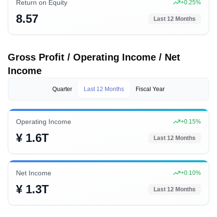
Return on Equity
+
0.25
%
8.57
Last 12 Months
Gross Profit / Operating Income / Net
Income
Quarter
Last 12 Months
Fiscal Year
Operating Income
+
0.15
%
¥ 1.6T
Last 12 Months
Net Income
+
0.10
%
¥ 1.3T
Last 12 Months