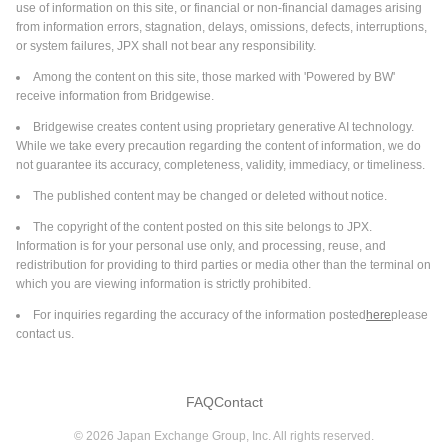
Income Offering. Security Name: Fixed to Floating Rate Notes
use of information on this site, or financial or non-financial damages arising
Security Type: Corporate Bond/Note (Non Convertible) Security
from information errors, stagnation, delays, omissions, defects, interruptions,
Features: Callable; EuroBonds; Eurodollar bonds; Senior;
or system failures, JPX shall not bear any responsibility.
Read More
Unsecured; Unsubordinated; Variable Rate Coupon Type:
Among the content on this site, those marked with 'Powered by BW'
Variable
receive information from Bridgewise.
2026-06-30
Bridgewise creates content using proprietary generative AI technology.
Fixed Income Offerings
While we take every precaution regarding the content of information, we do
Sumitomo Mitsui Financial Group, Inc. has
not guarantee its accuracy, completeness, validity, immediacy, or timeliness.
announced a Fixed-Income Offering.
The published content may be changed or deleted without notice.
Sumitomo Mitsui Financial Group, Inc. has announced a Fixed-
Income Offering. Security Name: Floating Rate Notes Security
The copyright of the content posted on this site belongs to JPX.
Type: Corporate Bond/Note (Non Convertible) Security
Information is for your personal use only, and processing, reuse, and
Features: Callable; EuroBonds; Eurodollar bonds; Floating
redistribution for providing to third parties or media other than the terminal on
Read More
Rate; Senior; Trust Preferred Securities; Unsecured Coupon
which you are viewing information is strictly prohibited.
Type: Variable
For inquiries regarding the accuracy of the information posted
here
please
2026-06-30
contact us.
Fixed Income Offerings
Sumitomo Mitsui Financial Group, Inc. has
completed a Fixed-Income Offering.
FAQ
Contact
Sumitomo Mitsui Financial Group, Inc. has completed a Fixed-
©
2026
Japan Exchange Group, Inc. All rights reserved.
Income Offering. Security Name: Fixed to Floating Rate Notes