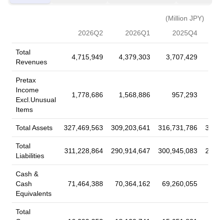
repurchase of 28,018,600 shares, representing 0.74% for
Read More
¥179,999.54 million under the buyback announced on May 13,
(Million JPY)
2026.
2026Q2
2026Q1
2025Q4
2026-07-18
Fixed Income Offerings
Total
4,715,949
4,379,303
3,707,429
3
Sumitomo Mitsui Financial Group, Inc. has
Revenues
completed a Fixed-Income Offering in the amount of
Pretax
$500 million.
Income
1,778,686
1,568,886
957,293
Sumitomo Mitsui Financial Group, Inc. has completed a Fixed-
Excl.Unusual
Income Offering in the amount of $500 million. Security Name:
Items
Fixed to Floating Rate Notes due July 7, 2034 Security Type:
Total Assets
327,469,563
309,203,641
316,731,786
305,
Corporate Bond/Note (Non Convertible) Principal Amount:
Read More
$500 million Price\Range: 100% Security Features: Callable;
Total
EuroBonds; Eurodollar bonds; Senior; Unsecured;
311,228,864
290,914,647
300,945,083
290,
Liabilities
Unsubordinated; Variable Rate Coupon Type: Variable
2026-07-18
Fixed Income Offerings
Cash &
Sumitomo Mitsui Financial Group, Inc. has
Cash
71,464,388
70,364,162
69,260,055
62,
announced a Fixed-Income Offering.
Equivalents
Sumitomo Mitsui Financial Group, Inc. has announced a Fixed-
Total
Income Offering. Security Name: Fixed-to-Floating Rate Notes