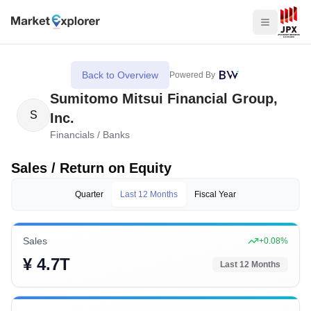
Back to Overview
Powered By
Sumitomo Mitsui Financial Group,
S
Inc.
Financials
/
Banks
Sales / Return on Equity
Quarter
Last 12 Months
Fiscal Year
Sales
+
0.08
%
¥ 4.7T
Last 12 Months