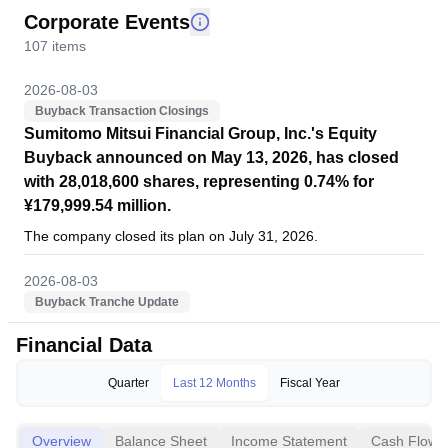
Corporate Events
107
items
2026-08-03
Buyback Transaction Closings
Sumitomo Mitsui Financial Group, Inc.'s Equity
Buyback announced on May 13, 2026, has closed
with 28,018,600 shares, representing 0.74% for
¥179,999.54 million.
The company closed its plan on July 31, 2026.
2026-08-03
Buyback Tranche Update
Tranche Update on Sumitomo Mitsui Financial
Financial Data
Group, Inc. (TSE:8316)'s Equity Buyback Plan
announced on May 13, 2026.
Quarter
Last 12 Months
Fiscal Year
From July 1, 2026 to July 31, 2026, the company has
repurchased 10,403,700 shares, representing 0.27% for
Overview
Balance Sheet
Income Statement
Cash Flow
¥71,486.43 million. With this, the company has completed the