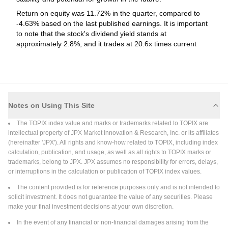
repurchase of 17,614,900 shares, representing 0.46% for
Return on equity was 11.72% in the quarter, compared to
Read More
¥108,513.1 million under the buyback announced on May 13,
-4.63% based on the last published earnings. It is important
2026.
to note that the stock's dividend yield stands at
2026-06-30
approximately 2.8%, and it trades at 20.6x times current
year's earnings, which is higher than the sector average
Fixed Income Offerings
(P/E 13.9x).
Sumitomo Mitsui Financial Group, Inc. has
completed a Fixed-Income Offering in the amount of
$500 million.
Sumitomo Mitsui Financial Group, Inc. has completed a Fixed-
Notes on Using This Site
Income Offering in the amount of $500 million. Security Name:
The TOPIX index value and marks or trademarks related to TOPIX are
Fixed to Floating Notes due July 07, 2047 Security Type:
intellectual property of JPX Market Innovation & Research, Inc. or its affiliates
Corporate Bond/Note (Non Convertible) Principal Amount:
Read More
(hereinafter 'JPX'). All rights and know-how related to TOPIX, including index
$500 million Price\Range: 100% Discount Per Security: 0.75%
calculation, publication, and usage, as well as all rights to TOPIX marks or
Security Features: Callable; EuroBonds; Eurodollar bonds;
trademarks, belong to JPX. JPX assumes no responsibility for errors, delays,
Senior; Unsecured; Variable Rate Coupon Type: Variable
2026-06-30
or interruptions in the calculation or publication of TOPIX index values.
Fixed Income Offerings
The content provided is for reference purposes only and is not intended to
Sumitomo Mitsui Financial Group, Inc. has
solicit investment. It does not guarantee the value of any securities. Please
announced a Fixed-Income Offering.
make your final investment decisions at your own discretion.
Sumitomo Mitsui Financial Group, Inc. has announced a Fixed-
In the event of any financial or non-financial damages arising from the