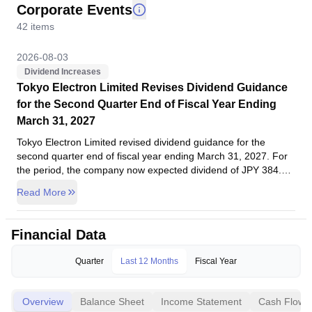
Corporate Events
42
items
2026-08-03
Dividend Increases
Tokyo Electron Limited Revises Dividend Guidance
for the Second Quarter End of Fiscal Year Ending
March 31, 2027
Tokyo Electron Limited revised dividend guidance for the
second quarter end of fiscal year ending March 31, 2027. For
the period, the company now expected dividend of JPY 384.00
per share against previous guidance of JPY 361.00 per share.
Read More
Company dividend policy is to link dividend payments to
business performance on an ongoing basis. Our basic policy
for returning profits to shareholders is to maintain a payout
2026-08-03
Financial Data
ratio of around 50% based on consolidated net income
Board Meeting
attributable to owners of parent. Due to the revision of our
Tokyo Electron Limited, Board Meeting, May 29, 2026
Quarter
Last 12 Months
Fiscal Year
consolidated financial forecasts mentioned earlier,Company
Tokyo Electron Limited, Board Meeting, May 29, 2026. Agenda:
revised the interim dividends forecast from JPY 361 per share
To consider Notice regarding the Status of Share Repurchase.
as announced on April 30, 2026, to JPY 384 per share. The
Overview
Balance Sheet
Income Statement
Cash Flow
year-end dividends forecast for the fiscal year ending March