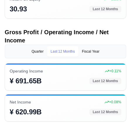
30.93
Last 12 Months
Gross Profit / Operating Income / Net
Income
Quarter
Last 12 Months
Fiscal Year
Operating Income
+
0.11
%
¥ 691.65B
Last 12 Months
Net Income
+
0.08
%
¥ 620.99B
Last 12 Months