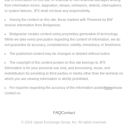
use of information on this site, or financial or non-financial damages arising
from information errors, stagnation, delays, omissions, defects, interruptions,
Integrated Test Solution for Ai and Data Center
or system failures, JPX shall not bear any responsibility.
Devices
Among the content on this site, those marked with 'Powered by BW'
Teradyne, Inc. announced an integrated test cell solution
receive information from Bridgewise.
supporting known good device screening for devices used in AI
and data center applications, developed in collaboration with
Bridgewise creates content using proprietary generative AI technology.
Tokyo Electron. The solution pairs Teradyne’s UltraFLEXplus
While we take every precaution regarding the content of information, we do
Read More
platform with Tokyo Electron’s Prexa SDP (Singulated Device
not guarantee its accuracy, completeness, validity, immediacy, or timeliness.
Prober) to provide fabless designers, foundries, and OSATs a
The published content may be changed or deleted without notice.
production-ready path to high-quality device screening at
2026-05-29
multiple points in the advanced packaging flow. Teradyne and
The copyright of the content posted on this site belongs to JPX.
Buyback Transaction Announcements
Tokyo Electron have collaborated to deliver an integrated test
Information is for your personal use only, and processing, reuse, and
Tokyo Electron Limited authorizes a Buyback Plan.
cell solution supporting known good device screening for
redistribution for providing to third parties or media other than the terminal on
The Board of Directors of Tokyo Electron Limited has
devices used in AI and data center applications. The solution
which you are viewing information is strictly prohibited.
authorized a buyback plan on May 29, 2026.
pairs Teradyne’s UltraFLEXplus platform with Tokyo Electron’s
For inquiries regarding the accuracy of the information posted
here
please
Prexa SDP to provide fabless designers, foundries, and OSATs
contact us.
a production-ready path to high-quality device screening at
2026-05-29
multiple points in the advanced packaging flow. As AI and data
Buyback Transaction Announcements
center device architectures increasingly adopt chiplet-based
Tokyo Electron Limited (TSE:8035) announces an
FAQ
Contact
designs that integrate multiple die into a single 2.5D or 3D
Equity Buyback for 7,500,000 shares, representing
package, a single defective die can compromise the entire
©
2026
Japan Exchange Group, Inc. All rights reserved.
1.64% for ¥150,000 million.
high-value package. Adding known good device screening is