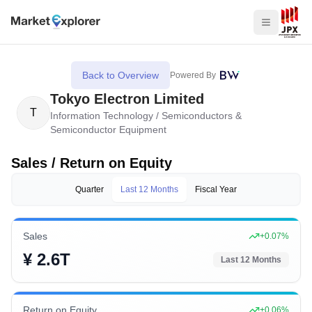
Back to Overview
Powered By
Tokyo Electron Limited
T
Information Technology
/
Semiconductors &
Semiconductor Equipment
Sales / Return on Equity
Quarter
Last 12 Months
Fiscal Year
Sales
+
0.07
%
¥ 2.6T
Last 12 Months
Return on Equity
+
0.06
%