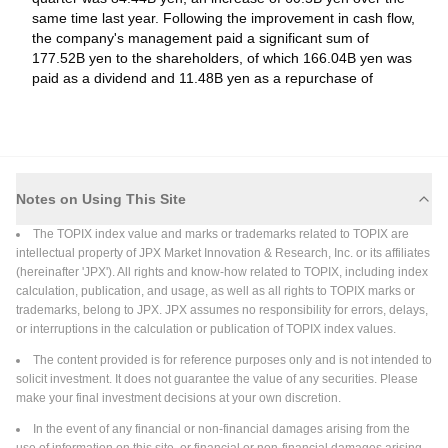
same time last year. Following the improvement in cash flow,
Hiroshi Ishida as Senior Executive Vice President &
the company's management paid a significant sum of
Representative Director, Effective June 23, 2026
177.52B yen to the shareholders, of which 166.04B yen was
Tokyo Electron Limited had, at its Board of Directors meeting
paid as a dividend and 11.48B yen as a repurchase of
held on June 23, 2026, resolved to appoint Hiroshi Ishida as
Common Stock. The dividend yield for this stock is
Senior Executive Vice President & Representative Director,
approximately 1.4%, and it trades at 43.2x times current
effective June 23, 2026. The reason for the change was to
year's earnings, which is higher than the sector average
Read More
further strengthen the management structure and achieve
(P/E 14x).
sustainable enhancement of corporate value. Hiroshi Ishida
was born on October 1, 1968. Hiroshi Ishida joined TEL in April
Notes on Using This Site
2026-06-23
1991. He served as Director, Thermal Processing Systems
Board Meeting
The TOPIX index value and marks or trademarks related to TOPIX are
Marketing Department, TEL from April 2012. He was Vice
Tokyo Electron Limited, Board Meeting, Jun 23, 2026
intellectual property of JPX Market Innovation & Research, Inc. or its affiliates
President & General Manager, Thin Film Formation Business
(hereinafter 'JPX'). All rights and know-how related to TOPIX, including index
Tokyo Electron Limited, Board Meeting, Jun 23, 2026. Agenda:
Unit, TEL from July 2018. He was Vice President & General
calculation, publication, and usage, as well as all rights to TOPIX marks or
To consider Change in Representative Director; and to
Manager, Etching System Business Unit, TEL from July 2022.
trademarks, belong to JPX. JPX assumes no responsibility for errors, delays,
consider Issuing of Stock Options for Stock-Based
He was Corporate Officer, TEL from June 2024 (present
or interruptions in the calculation or publication of TOPIX index values.
Compensation (Share Subscription Rights).
position). He was Senior Vice President & General Manager,
Read More
TEL Division Officer, Frontend Process Business Division, TEL
The content provided is for reference purposes only and is not intended to
from July 2024 (present position). He was Senior Executive
solicit investment. It does not guarantee the value of any securities. Please
Vice President & Representative Director, TEL from June 2026
make your final investment decisions at your own discretion.
2026-06-08
(present position). He is scheduled to assume office as COO .
Strategic Alliances
In the event of any financial or non-financial damages arising from the
(Chief Operating Officer), TEL from July 2026.
Teradyne, Inc. and Tokyo Electron Limited Introduce