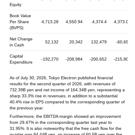
JERA Co., Inc., JFE Steel Corporation, Kajima Corporation,
Equity
Buyback Tranche Update
Kawasaki Heavy Industries, Ltd., KDDI Research Inc, Kobe
Tranche Update on Tokyo Electron Limited
Steel, Ltd., Mitsubishi Electric Corporation, Matsuo Institute,
Book Value
(TSE:8035)'s Equity Buyback Plan announced on
Inc., MS&AD Insurance Group Holdings, Inc., Mizuho Bank,
Per Share
4,713.28
4,550.94
4,374.4
4,373.09
May 29, 2026.
Ltd., MUFG Bank, Ltd., Murata Manufacturing Co., Ltd.,
(BVPS)
Nippon Steel Corporation, Nippon Life Insurance Company,
From May 29, 2026 to June 30, 2026, the company has
Okuma Corporation, Oki Electric Industry Co., Ltd., OMRON
Net Change
repurchased 207,100 shares, representing 0.05% for
52,132
20,342
132,479
-60,655
Corporation, Preferred Networks, Inc., Rakuten Group, Inc.,
in Cash
¥11,474.25 million. With this, the company has completed the
Sakana AI Co., Ltd., SG Holdings Co., Ltd., Sharp Corporation,
repurchase of 207,100 shares, representing 0.05% for
Capital
Read More
Shimadzu Corporation, Sumitomo Mitsui Banking Corporation,
¥11,474.25 million under the buyback announced on May 29,
-192,270
-208,984
-200,652
-215,805
Expenditure
Sumitomo Life Insurance Company, Tokyo Electron Limited,
2026.
TOPPAN Holdings Inc., Toshiba Corporation, YASKAWA Electric
2026-06-26
Corporation, Yamazaki Mazak Corporation. The company has
As of July 30, 2026, Tokyo Electron published financial
Earnings Release Date
issued convertible preferred stock in the transaction.
results for the second quarter of 2026, with revenues of
Tokyo Electron Limited to Report Q1, 2027 Results
732.39B yen and net income of 164.34B yen, representing a
on Jul 30, 2026
sharp 33.3% rise in revenues, in addition to a substantial
40.4% rise in EPS compared to the corresponding quarter of
Tokyo Electron Limited announced that they will report Q1,
the previous year.
2027 results at 4:00 PM, Tokyo Standard Time on Jul 30, 2026
Furthermore, the EBITDA margin showed an improvement
2026-06-23
from 29.47% in the corresponding quarter last year to
31.95%. It is also noteworthy that the free cash flow for the
Executive/Board Changes - Other
quarter was 84.44B yen, an increase of 60.5B yen over the
Tokyo Electron Limited Announces Appointment of