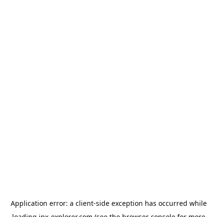
Application error: a
client
-side exception has occurred while
loading
jpx-explorer.com
(see the
browser console
for more