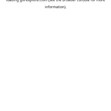
information).